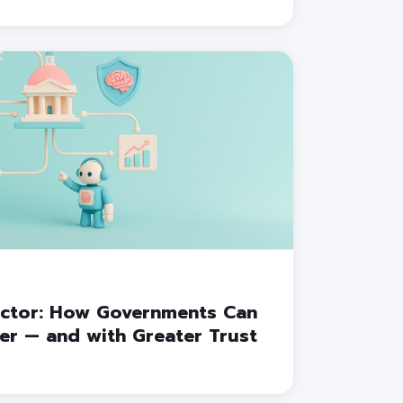
Sector: How Governments Can
ter — and with Greater Trust