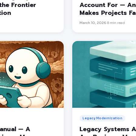
the Frontier
Account For — And
tion
Makes Projects Fai
March 10, 2026
8
min read
·
Legacy Modernization
Manual — A
Legacy Systems A