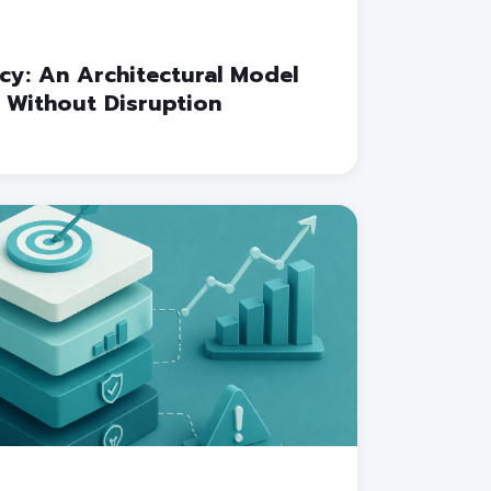
cy: An Architectural Model
 Without Disruption