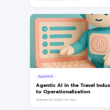
Applied AI
Agentic AI in the Travel Indu
to Operationalization
October 02, 2025
4
min read
·