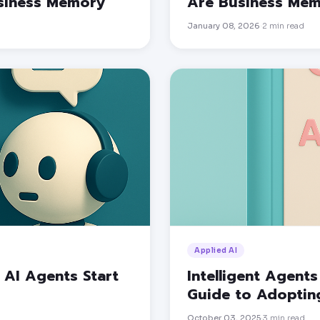
usiness Memory
Are Business Me
January 08, 2026
2
min read
·
Applied AI
AI Agents Start
Intelligent Agents
Guide to Adopting
October 03, 2025
3
min read
·