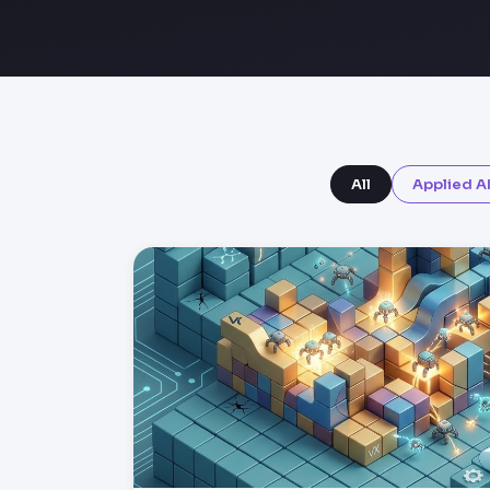
All
Applied A