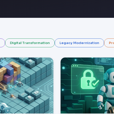
I
Digital Transformation
Legacy Modernization
Pr