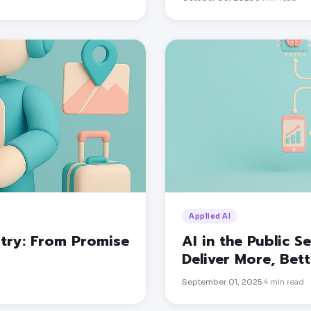
Applied AI
stry: From Promise
AI in the Public 
Deliver More, Bet
September 01, 2025
4
min read
·