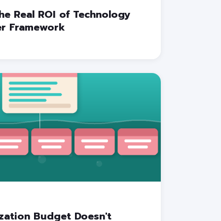
he Real ROI of Technology
yer Framework
zation Budget Doesn't