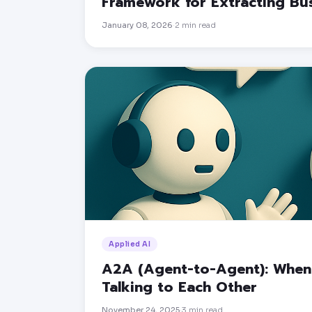
Framework for Extracting B
January 08, 2026
2
min read
·
Applied AI
A2A (Agent-to-Agent): When 
Talking to Each Other
November 24, 2025
3
min read
·