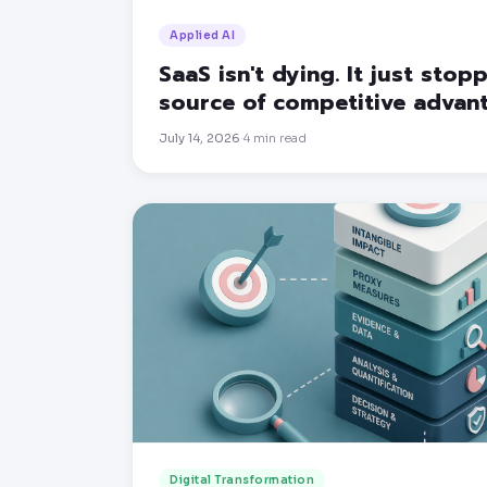
Applied AI
SaaS isn't dying. It just sto
source of competitive advan
July 14, 2026
4
min read
·
Digital Transformation