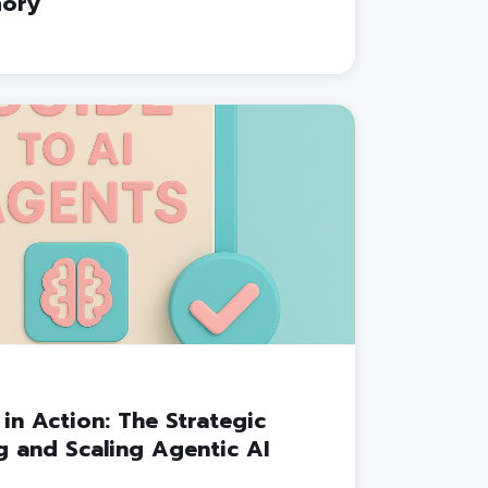
mory
 in Action: The Strategic
 and Scaling Agentic AI