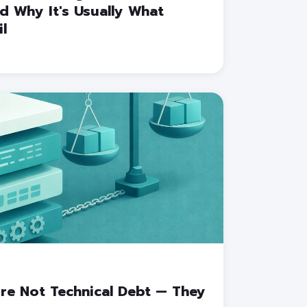
 Why It's Usually What
l
re Not Technical Debt — They