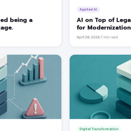
Applied AI
pped being a
AI on Top of Lega
tage.
for Modernization
April 28, 2026
7
min read
·
Digital Transformation