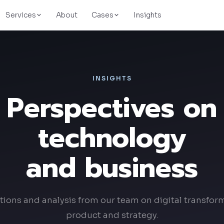
Services
About
Cases
Insights
UpGas
Energy & logistics
INSIGHTS
Perspectives on
Evermart
E-commerce
technology
Dovegram
Faith-based social network
and business
Conduent
Fintech & BPO
tions and analysis from our team on digital transfor
product and strategy.