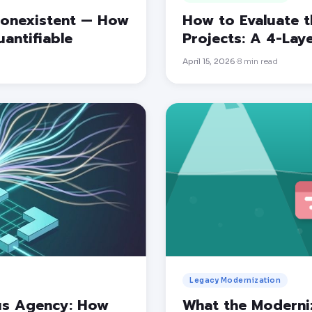
 Nonexistent — How
How to Evaluate t
antifiable
Projects: A 4-La
April 15, 2026
8
min read
·
Legacy Modernization
us Agency: How
What the Moderni