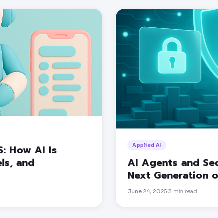
Applied AI
S: How AI Is
ls, and
AI Agents and Sec
Next Generation o
June 24, 2025
3
min read
·