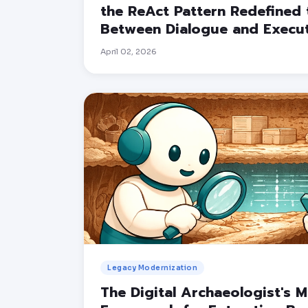
the ReAct Pattern Redefined 
Between Dialogue and Execu
April 02, 2026
Legacy Modernization
The Digital Archaeologist's 