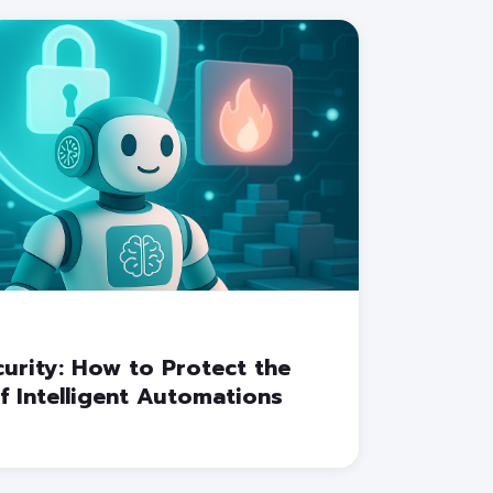
urity: How to Protect the
f Intelligent Automations