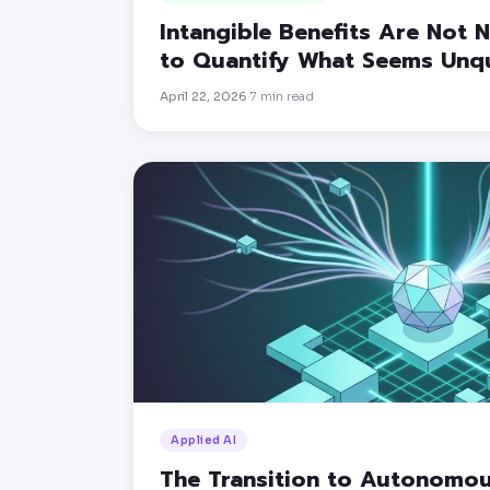
Intangible Benefits Are Not
to Quantify What Seems Unqu
April 22, 2026
7
min read
·
Applied AI
The Transition to Autonomo