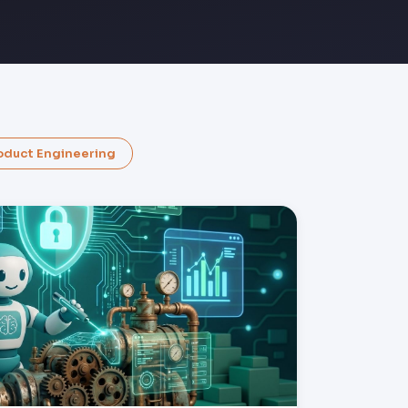
oduct Engineering