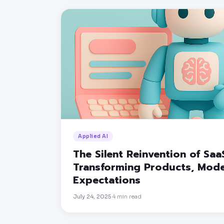
Applied AI
The Silent Reinvention of Saa
Transforming Products, Mode
Expectations
July 24, 2025
4
min read
·